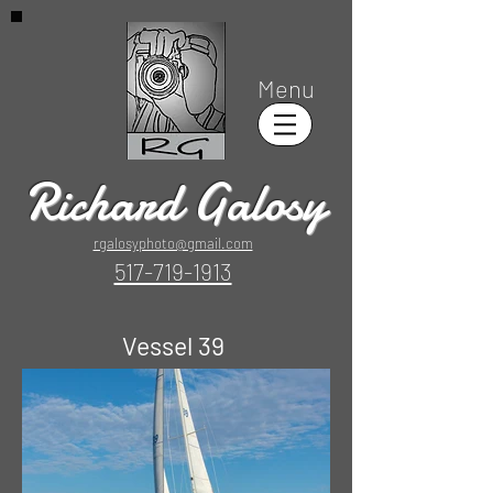
Menu
Richard Galosy
rgalosyphoto@gmail.com
517-719-1913
Vessel 39