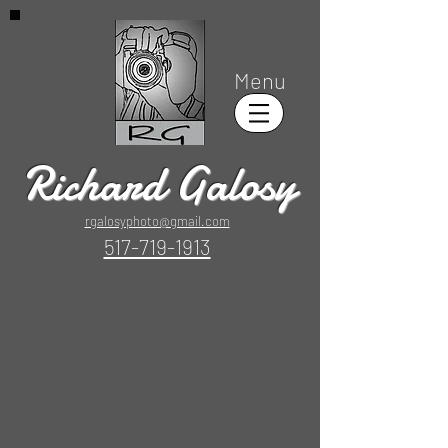
Menu
Richard Galosy
rgalosyphoto@gmail.com
517-719-1913