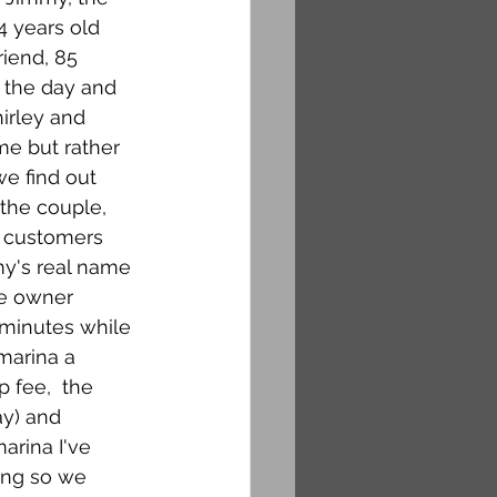
4 years old 
iend, 85 
 the day and 
irley and 
me but rather 
e find out 
the couple, 
r customers 
my's real name 
ne owner 
 minutes while 
marina a 
 fee,  the 
ay) and 
marina I've 
ing so we 