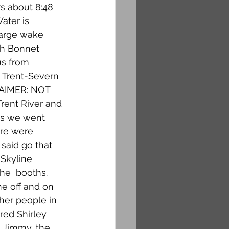
s about 8:48 
ater is 
large wake 
ch Bonnet 
us from 
o Trent-Severn 
LAIMER: NOT 
rent River and 
ms we went 
re were 
said go that 
Skyline 
he  booths. 
ne off and on 
her people in 
red Shirley 
 Jimmy, the 