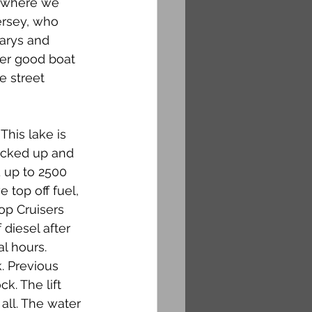
k where we 
ersey, who 
arys and 
ter good boat 
e street 
This lake is 
icked up and 
up to 2500 
top off fuel, 
p Cruisers 
diesel after 
l hours. 
k. Previous 
k. The lift 
all. The water 