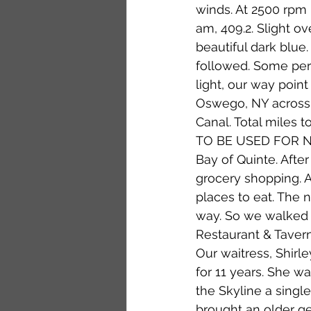
winds. At 2500 rpm 
am, 409.2. Slight ov
beautiful dark blue
followed. Some perso
light, our way point
Oswego, NY across L
Canal. Total miles 
TO BE USED FOR NAVI
Bay of Quinte. Afte
grocery shopping. 
places to eat. The 
way. So we walked 
Restaurant & Tavern
Our waitress, Shirl
for 11 years. She w
the Skyline a singl
brought an older g