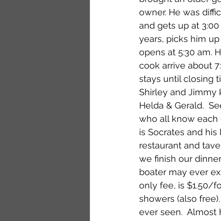
owner. He was diffic
and gets up at 3:00
years, picks him up
opens at 5:30 am. H
cook arrive about 7
stays until closing
Shirley and Jimmy k
Helda & Gerald.  S
who all know each o
is Socrates and his
restaurant and tave
we finish our dinner
boater may ever expe
only fee, is $1.50/
showers (also free). 
ever seen.  Almost 