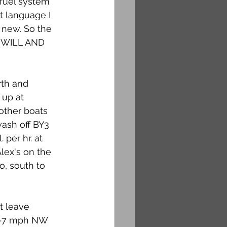
 fuel system 
 language I 
 new. So the 
 WILL AND 
rth and 
 up at 
other boats 
wash off BY3 
 per hr. at 
Alex's on the 
o, south to 
t leave 
 6-7 mph NW 