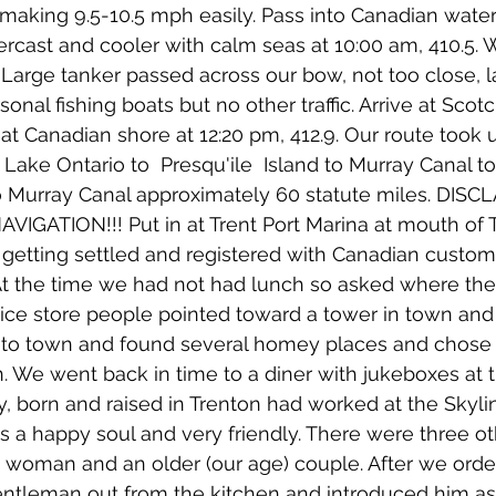
making 9.5-10.5 mph easily. Pass into Canadian water
ercast and cooler with calm seas at 10:00 am, 410.5. W
. Large tanker passed across our bow, not too close, 
nal fishing boats but no other traffic. Arrive at Scot
 at Canadian shore at 12:20 pm, 412.9. Our route took 
ake Ontario to  Presqu'ile  Island to Murray Canal t
to Murray Canal approximately 60 statute miles. DISC
GATION!!! Put in at Trent Port Marina at mouth of T
r getting settled and registered with Canadian custo
At the time we had not had lunch so asked where the
nice store people pointed toward a tower in town and 
to town and found several homey places and chose 
. We went back in time to a diner with jukeboxes at t
ey, born and raised in Trenton had worked at the Skyli
as a happy soul and very friendly. There were three ot
e woman and an older (our age) couple. After we orde
entleman out from the kitchen and introduced him as