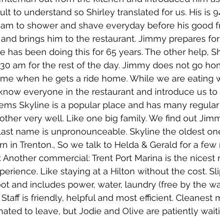
ult to understand so Shirley translated for us. His is 9
 am to shower and shave everyday before his good fr
 and brings him to the restaurant. Jimmy prepares for
e has been doing this for 65 years. The other help, Sh
:30 am for the rest of the day. Jimmy does not go ho
 time when he gets a ride home. While we are eating w
now everyone in the restaurant and introduce us to 
eems Skyline is a popular place and has many regula
ther very well. Like one big family. We find out Jim
 last name is unpronounceable. Skyline the oldest o
rn in Trenton., So we talk to Helda & Gerald for a few
. Another commercial: Trent Port Marina is the nicest 
rience. Like staying at a Hilton without the cost. Slip
foot and includes power, water, laundry (free by the w
Staff is friendly, helpful and most efficient. Cleanest 
hated to leave, but Jodie and Olive are patiently wait