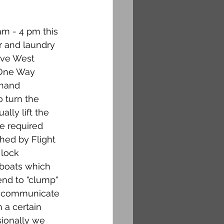
am - 4 pm this 
r and laundry 
ave West 
 One Way 
 hand 
o turn the 
lly lift the 
re required 
hed by Flight 
lock 
 boats which 
end to "clump" 
ot communicate 
 a certain 
sionally we 