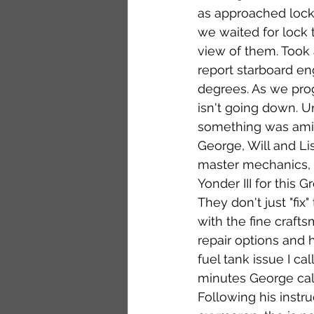
as approached lock 
we waited for lock 
view of them. Took 
report starboard en
degrees. As we prog
isn't going down. 
something was amiss
George, Will and Li
master mechanics, a
Yonder III for this 
They don't just "fix
with the fine craft
repair options and 
fuel tank issue I ca
minutes George call
Following his instr