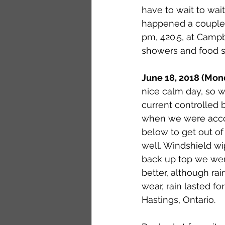
have to wait to wait
happened a couple t
pm, 420.5, at Campb
showers and food se
June 18, 2018 (Mon
nice calm day, so w
current controlled 
when we were accost
below to get out o
well. Windshield wi
back up top we we
better, although ra
wear, rain lasted fo
Hastings, Ontario. 