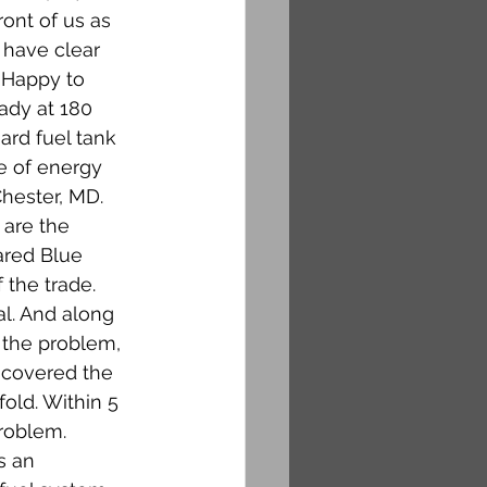
ont of us as 
 have clear 
 Happy to 
ady at 180 
ard fuel tank 
e of energy 
hester, MD. 
 are the 
ared Blue 
 the trade. 
al. And along 
 the problem, 
scovered the 
old. Within 5 
roblem. 
s an 