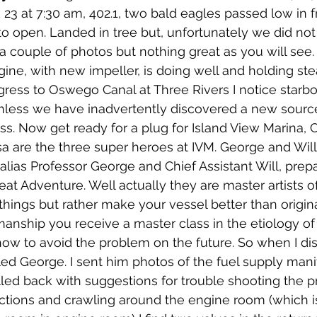
23 at 7:30 am, 402.1, two bald eagles passed low in fr
to open. Landed in tree but, unfortunately we did not
a couple of photos but nothing great as you will see.
gine, with new impeller, is doing well and holding ste
ress to Oswego Canal at Three Rivers I notice starbo
Unless we have inadvertently discovered a new sourc
. Now get ready for a plug for Island View Marina, C
sa are the three super heroes at IVM. George and Will
lias Professor George and Chief Assistant Will, prep
Great Adventure. Well actually they are master artists of
" things but rather make your vessel better than origin
smanship you receive a master class in the etiology of
how to avoid the problem on the future. So when I di
lled George. I sent him photos of the fuel supply manif
ed back with suggestions for trouble shooting the p
uctions and crawling around the engine room (which i