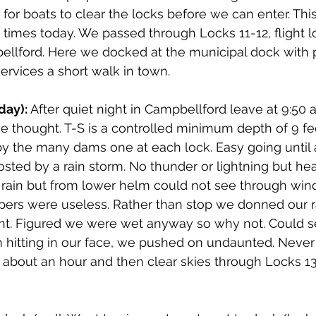
 for boats to clear the locks before we can enter. Thi
imes today. We passed through Locks 11-12, flight lo
ellford. Here we docked at the municipal dock with 
rvices a short walk in town. 
day):
 After quiet night in Campbellford leave at 9:50 a
e thought. T-S is a controlled minimum depth of 9 feet
by the many dams one at each lock. Easy going until
ed by a rain storm. No thunder or lightning but hea
f rain but from lower helm could not see through win
pers were useless. Rather than stop we donned our r
nt. Figured we were wet anyway so why not. Could 
in hitting in our face, we pushed on undaunted. Never 
r about an hour and then clear skies through Locks 13 