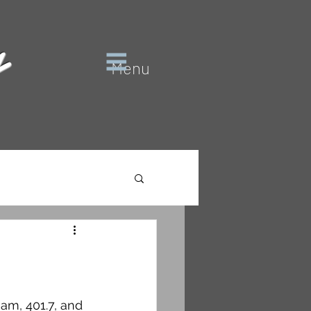
y
Menu
am, 401.7, and 