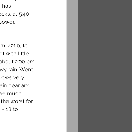
s has 
cks, at 5:40 
power, 
m, 421.0, to 
 with little 
 about 2:00 pm 
vy rain. Went 
dows very 
ain gear and 
see much 
the worst for 
- 18 to 