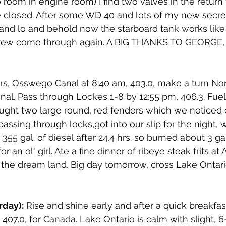
 room in engine room) I find two valves in the return
e closed. After some WD 40 and lots of my new secret
and lo and behold now the starboard tank works like
 crew come through again. A BIG THANKS TO GEORGE,
ers, Osswego Canal at 8:40 am, 403.0, make a turn No
al. Pass through Lockes 1-8 by 12:55 pm, 406.3. Fuel
ght two large round, red fenders which we noticed 
assing through locks,got into our slip for the night, 
355 gal. of diesel after 24.4 hrs. so burned about 3 gal.
 an ol' girl. Ate a fine dinner of ribeye steak frits at 
 the dream land. Big day tomorrow, cross Lake Ontari
rday):
 Rise and shine early and after a quick breakfas
407.0, for Canada. Lake Ontario is calm with slight,