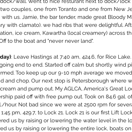
 dock/wall. Went to nice resturant next to dock/loc
in two couples, one from Toranto and one from New J
 with us. Jamie, the bar tender, made great Bloody M
y with clamato). we had ribs that were delightful. Af
ation, ice cream, Kawartha (local creamery) across th
Off to the boat and "never never land".
sday)
: Leave Hastings at 7:40 am, 424.6, for Rice Lake. 
oing end to end. Started off calm but shortly wind p
ormed. Too keep up our 9-10 mph average we moved 
d and chop. Our next stop is Petersborough where we 
cream and pump out. My AGLCA, America's Great Loo
hip paid off with free pump out. Took on 84.6 gal. of 
al./hour. Not bad since we were at 2500 rpm for severa
:45 pm, 429.7, to Lock 21. Lock 21 is our first Lift Loc
red us by raising or lowering the water level in the loc
ed us by raising or lowering the entire lock, boats on 