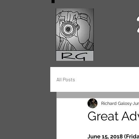
All Posts
Richard Galosy
Jun
Great Ad
June 15, 2018 (Frida