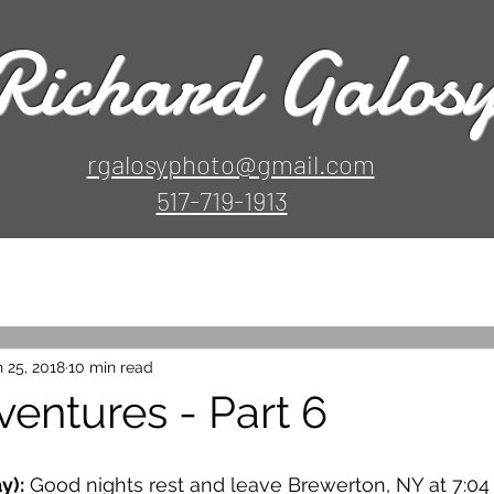
Richard Galos
rgalosyphoto@gmail.com
517-719-1913
 25, 2018
10 min read
ventures - Part 6
y):
 Good nights rest and leave Brewerton, NY at 7:04 