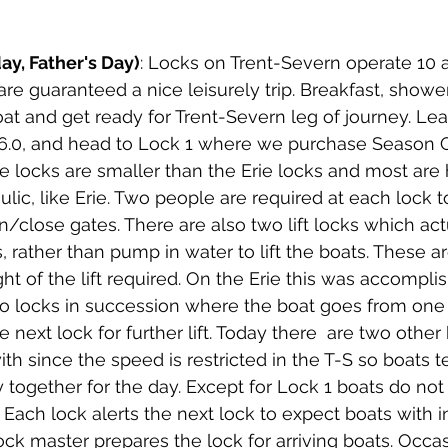
ay, Father's Day)
: Locks on Trent-Severn operate 10 
are guaranteed a nice leisurely trip. Breakfast, showe
oat and get ready for Trent-Severn leg of journey. Le
16.0, and head to Lock 1 where we purchase Season
se locks are smaller than the Erie locks and most are
lic, like Erie. Two people are required at each lock t
close gates. There are also two lift locks which actua
ts, rather than pump in water to lift the boats. These a
t of the lift required. On the Erie this was accomplis
o locks in succession where the boat goes from one 
 next lock for further lift. Today there  are two other
th since the speed is restricted in the T-S so boats t
y together for the day. Except for Lock 1 boats do n
. Each lock alerts the next lock to expect boats with in
ock master prepares the lock for arriving boats. Occa