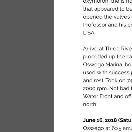
oxymoron, the is no
that appeared to b
opened the valves 
Professor and his
LISA.
Arrive at Three Riv
proceded up the can
Oswego Marina, bou
used with success p
and rest. Took on 74.
2000 rpm. Not bad for
Water Front and off
north.
June 16, 2018 (Satu
Oswego at 6:25 am, 