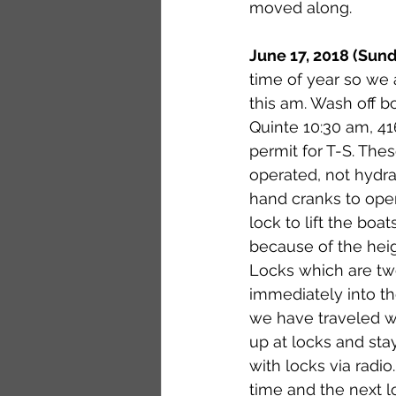
moved along. 
June 17, 2018 (Sund
time of year so we 
this am. Wash off b
Quinte 10:30 am, 4
permit for T-S. The
operated, not hydrau
hand cranks to open/
lock to lift the boa
because of the heigh
Locks which are tw
immediately into the
we have traveled wi
up at locks and sta
with locks via radio
time and the next l