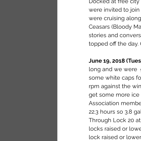
Docked at free city
were invited to jo
were cruising along
Ceasars (Bloody Mar
stories and convers
topped off the day. 
June 19, 2018 (Tue
long and we were  g
some white caps f
rpm against the win
get some more ice 
Association members
22.3 hours so 3.8 g
Through Lock 20 at 1
locks raised or lowe
lock raised or lower